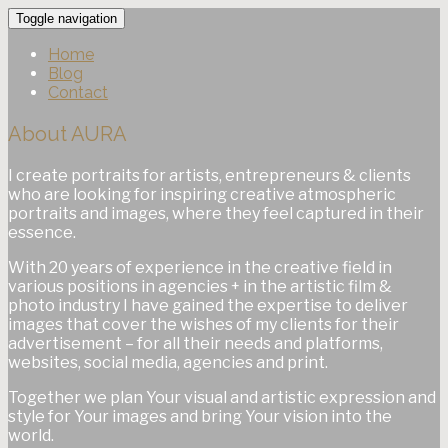
Toggle navigation
Home
Blog
Contact
About AURA
I create portraits for artists, entrepreneurs & clients
who are looking for inspiring creative atmospheric
portraits and images, where they feel captured in their
essence.
With 20 years of experience in the creative field in
various positions in agencies + in the artistic film &
photo industry I have gained the expertise to deliver
images that cover the wishes of my clients for their
advertisement – for all their needs and platforms,
websites, social media, agencies and print.
Together we plan Your visual and artistic expression and
style for Your images and bring Your vision into the
world.