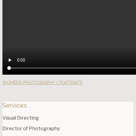
WOMENS PHOTOGRAPHY / PORTRAITS
Services
Visual Directing
Director of Photography