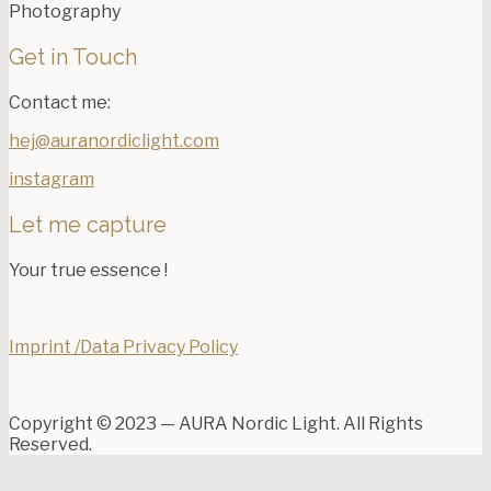
Photography
Get in Touch
Contact me:
hej@auranordiclight.com
instagram
Let me capture
Your true essence !
Imprint /Data Privacy Policy
Copyright © 2023 — AURA Nordic Light. All Rights
Reserved.