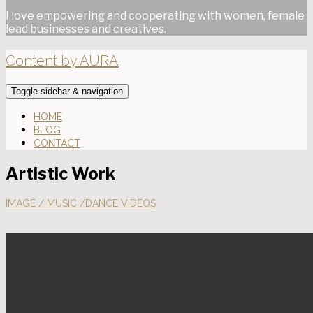
I love empowering and cooperating with women, female
lead businesses and creatives.
Content by AURA
Toggle sidebar & navigation
HOME
BLOG
CONTACT
Artistic Work
IMAGE / MUSIC /DANCE VIDEOS