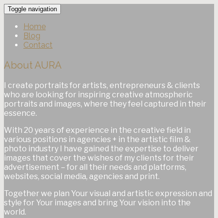
Toggle navigation
Home
Blog
Contact
About AURA
I create portraits for artists, entrepreneurs & clients
who are looking for inspiring creative atmospheric
portraits and images, where they feel captured in their
essence.
With 20 years of experience in the creative field in
various positions in agencies + in the artistic film &
photo industry I have gained the expertise to deliver
images that cover the wishes of my clients for their
advertisement – for all their needs and platforms,
websites, social media, agencies and print.
Together we plan Your visual and artistic expression and
style for Your images and bring Your vision into the
world.