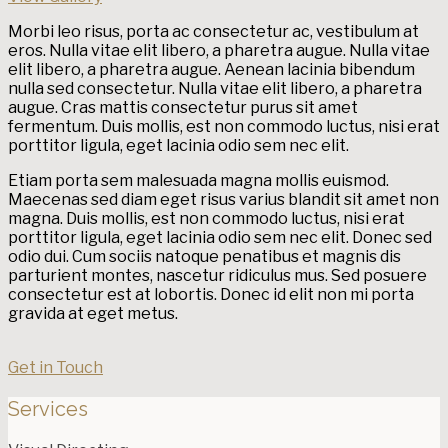
Morbi leo risus, porta ac consectetur ac, vestibulum at
eros. Nulla vitae elit libero, a pharetra augue. Nulla vitae
elit libero, a pharetra augue. Aenean lacinia bibendum
nulla sed consectetur. Nulla vitae elit libero, a pharetra
augue. Cras mattis consectetur purus sit amet
fermentum. Duis mollis, est non commodo luctus, nisi erat
porttitor ligula, eget lacinia odio sem nec elit.
Etiam porta sem malesuada magna mollis euismod.
Maecenas sed diam eget risus varius blandit sit amet non
magna. Duis mollis, est non commodo luctus, nisi erat
porttitor ligula, eget lacinia odio sem nec elit. Donec sed
odio dui. Cum sociis natoque penatibus et magnis dis
parturient montes, nascetur ridiculus mus. Sed posuere
consectetur est at lobortis. Donec id elit non mi porta
gravida at eget metus.
Get in Touch
Services