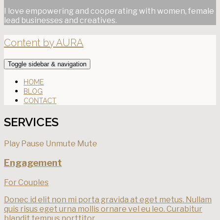
I love empowering and cooperating with women, female
lead businesses and creatives.
Content by AURA
Toggle sidebar & navigation
HOME
BLOG
CONTACT
SERVICES
Play
Pause
Unmute
Mute
Engagement
For Couples
Donec id elit non mi porta gravida at eget metus. Nullam
quis risus eget urna mollis ornare vel eu leo. Curabitur
blandit tempus porttitor.