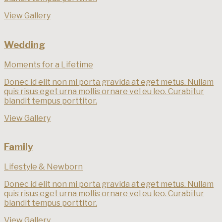
View Gallery
Wedding
Moments for a Lifetime
Donec id elit non mi porta gravida at eget metus. Nullam
quis risus eget urna mollis ornare vel eu leo. Curabitur
blandit tempus porttitor.
View Gallery
Family
Lifestyle & Newborn
Donec id elit non mi porta gravida at eget metus. Nullam
quis risus eget urna mollis ornare vel eu leo. Curabitur
blandit tempus porttitor.
View Gallery