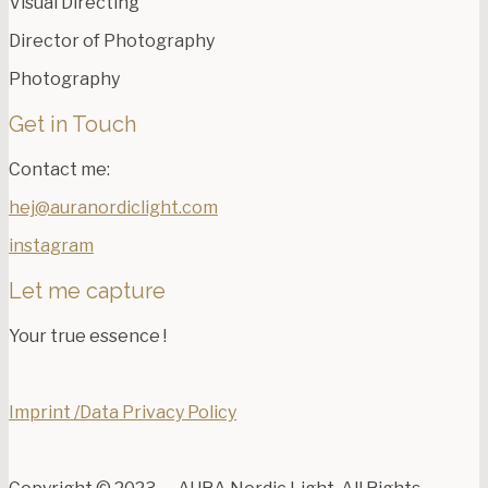
Visual Directing
Director of Photography
Photography
Get in Touch
Contact me:
hej@auranordiclight.com
instagram
Let me capture
Your true essence !
Imprint /Data Privacy Policy