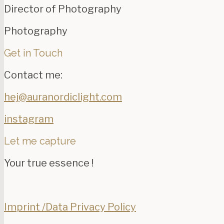
Director of Photography
Photography
Get in Touch
Contact me:
hej@auranordiclight.com
instagram
Let me capture
Your true essence !
Imprint /Data Privacy Policy