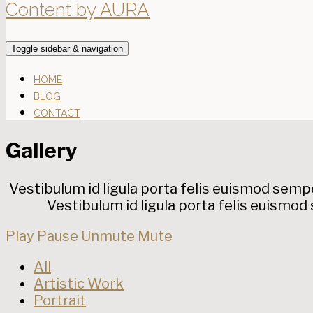
Content by AURA
Toggle sidebar & navigation
HOME
BLOG
CONTACT
Gallery
Vestibulum id ligula porta felis euismod semper
Vestibulum id ligula porta felis euismod 
Play
Pause
Unmute
Mute
All
Artistic Work
Portrait