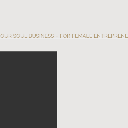
 YOUR SOUL BUSINESS – FOR FEMALE ENTREPREN