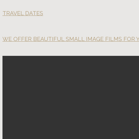
TRAVEL DATES
WE OFFER BEAUTIFUL SMALL IMAGE FILMS FOR