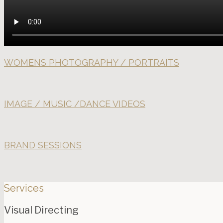
WOMENS PHOTOGRAPHY / PORTRAITS
IMAGE / MUSIC /DANCE VIDEOS
BRAND SESSIONS
Services
Visual Directing