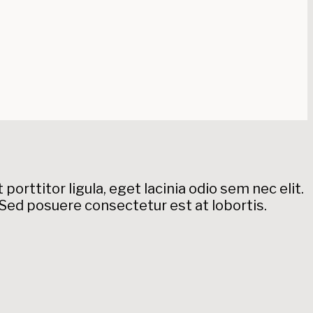
orttitor ligula, eget lacinia odio sem nec elit.
. Sed posuere consectetur est at lobortis.