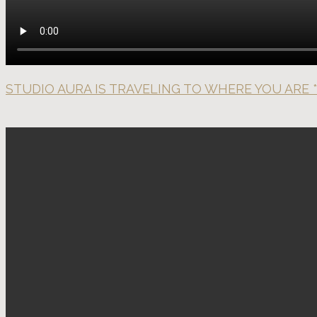
STUDIO AURA IS TRAVELING TO WHERE YOU ARE *