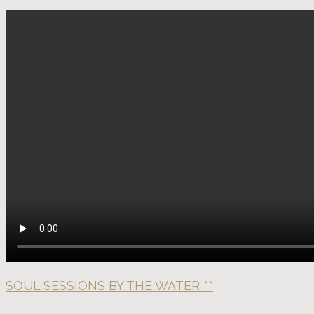
SOUL SESSIONS BY THE WATER **