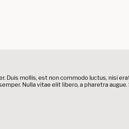
. Duis mollis, est non commodo luctus, nisi erat p
semper. Nulla vitae elit libero, a pharetra augue