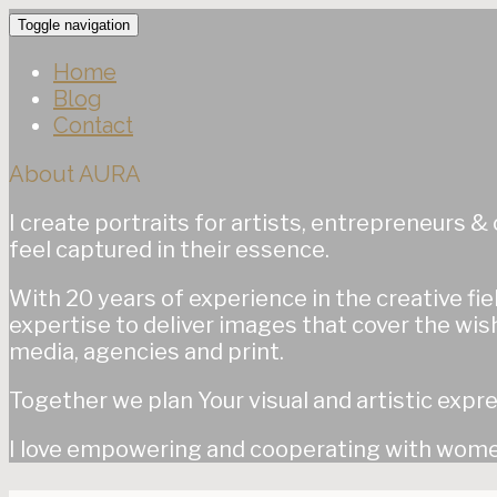
Toggle navigation
Home
Blog
Contact
About AURA
I create portraits for artists, entrepreneurs 
feel captured in their essence.
With 20 years of experience in the creative fiel
expertise to deliver images that cover the wish
media, agencies and print.
Together we plan Your visual and artistic expre
I love empowering and cooperating with women