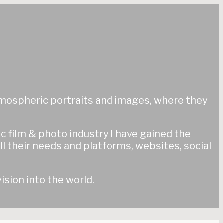
 atmospheric portraits and images, where they
tic film & photo industry I have gained the
ll their needs and platforms, websites, social
ision into the world.