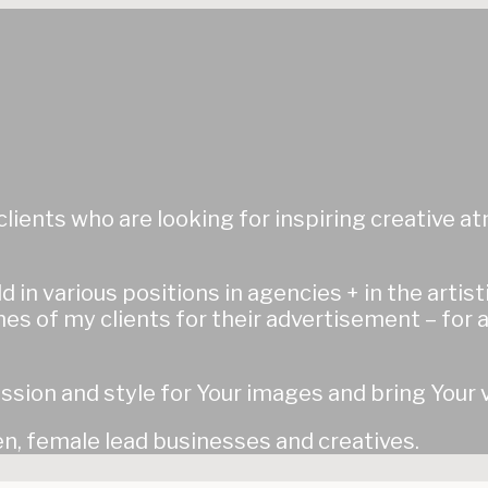
& clients who are looking for inspiring creative
d in various positions in agencies + in the artis
es of my clients for their advertisement – for a
ssion and style for Your images and bring Your v
, female lead businesses and creatives.